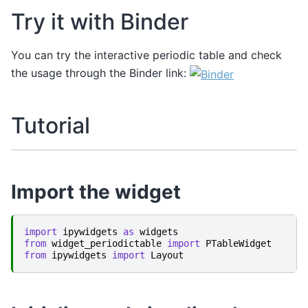
Try it with Binder
You can try the interactive periodic table and check
the usage through the Binder link:
Tutorial
Import the widget
import
ipywidgets
as
widgets
from
widget_periodictable
import
PTableWidget
from
ipywidgets
import
Layout