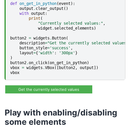
def
on_get_in_python
(
event
):
output
.
clear_output
()
with
output
:
print
(
"Currently selected values:"
,
widget
.
selected_elements
)
button2
=
widgets
.
Button
(
description
=
"Get the currently selected values"
button_style
=
'success'
,
layout
=
{
'width'
:
'300px'
}
)
button2
.
on_click
(
on_get_in_python
)
vbox
=
widgets
.
VBox
([
button2
,
output
])
vbox
Get the currently selected values
Play with enabling/disabling
some elements