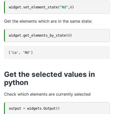
widget
.
set_element_state
(
"Nd"
,
0
)
Get the elements which are in the same state:
widget
.
get_elements_by_state
(
0
)
Get the selected values in
python
Check which elements are currently selected
output
=
widgets
.
Output
()