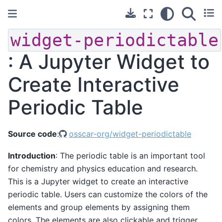
widget-periodictable
: A Jupyter Widget to
Create Interactive
Periodic Table
Source code
:
osscar-org/widget-periodictable
Introduction
: The periodic table is an important tool
for chemistry and physics education and research.
This is a Jupyter widget to create an interactive
periodic table. Users can customize the colors of the
elements and group elements by assigning them
colors. The elements are also clickable and trigger