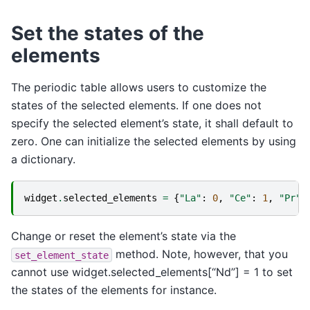
Set the states of the
elements
The periodic table allows users to customize the
states of the selected elements. If one does not
specify the selected element’s state, it shall default to
zero. One can initialize the selected elements by using
a dictionary.
widget
.
selected_elements
=
{
"La"
:
0
,
"Ce"
:
1
,
"Pr"
:
Change or reset the element’s state via the
method. Note, however, that you
set_element_state
cannot use widget.selected_elements[“Nd”] = 1 to set
the states of the elements for instance.