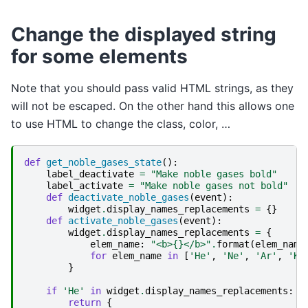
Change the displayed string
for some elements
Note that you should pass valid HTML strings, as they
will not be escaped. On the other hand this allows one
to use HTML to change the class, color, …
def
get_noble_gases_state
():
label_deactivate
=
"Make noble gases bold"
label_activate
=
"Make noble gases not bold"
def
deactivate_noble_gases
(
event
):
widget
.
display_names_replacements
=
{}
def
activate_noble_gases
(
event
):
widget
.
display_names_replacements
=
{
elem_name
:
"<b>
{}
</b>"
.
format
(
elem_name
for
elem_name
in
[
'He'
,
'Ne'
,
'Ar'
,
'Kr
}
if
'He'
in
widget
.
display_names_replacements
:
return
{