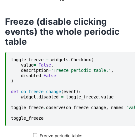
Freeze (disable clicking
events) the whole periodic
table
toggle_freeze
=
widgets
.
Checkbox
(
value
=
False
,
description
=
'Freeze periodic table:'
,
disabled
=
False
)
def
on_freeze_change
(
event
):
widget
.
disabled
=
toggle_freeze
.
value
toggle_freeze
.
observe
(
on_freeze_change
,
names
=
'valu
toggle_freeze
Freeze periodic table: