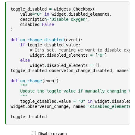
toggle_disabled
=
widgets
.
Checkbox
(
value
=
"O"
in
widget
.
disabled_elements
,
description
=
'Disable oxygen'
,
disabled
=
False
)
def
on_change_disabled
(
event
):
if
toggle_disabled
.
value
:
# It's set, meaning we want to disable oxyg
widget
.
disabled_elements
=
[
"O"
]
else
:
widget
.
disabled_elements
=
[]
toggle_disabled
.
observe
(
on_change_disabled
,
names
=
'
def
on_change
(
event
):
"""
    Update the toggle value if manually changing th
    """
toggle_disabled
.
value
=
"O"
in
widget
.
disabled_
widget
.
observe
(
on_change
,
names
=
'disabled_elements'
toggle_disabled
Disable oxygen