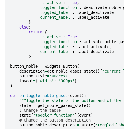
'is_active'
:
True
,
'toggler_function'
:
deactivate_noble_ga
'toggled_label'
:
label_deactivate
,
'current_label'
:
label_activate
}
else
:
return
{
'is_active'
:
True
,
'toggler_function'
:
activate_noble_gase
'toggled_label'
:
label_activate
,
'current_label'
:
label_deactivate
}
button_noble
=
widgets
.
Button
(
description
=
get_noble_gases_state
()[
'current_la
button_style
=
'success'
,
layout
=
{
'width'
:
'300px'
}
)
def
on_toggle_noble_gases
(
event
):
"""Toggle the state of the button and of the ."
state
=
get_noble_gases_state
()
# Change the table
state
[
'toggler_function'
](
event
)
# Change the button description
button_noble
.
description
=
state
[
'toggled_label