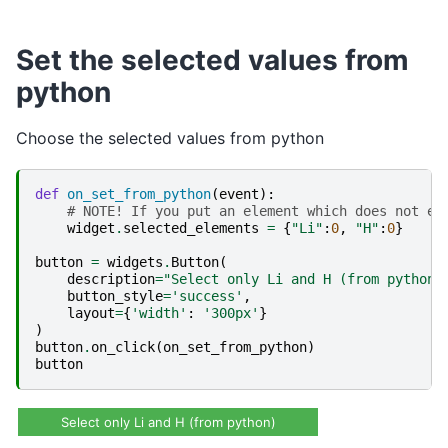
Set the selected values from
python
Choose the selected values from python
def
on_set_from_python
(
event
):
# NOTE! If you put an element which does not ex
widget
.
selected_elements
=
{
"Li"
:
0
,
"H"
:
0
}
button
=
widgets
.
Button
(
description
=
"Select only Li and H (from python)
button_style
=
'success'
,
layout
=
{
'width'
:
'300px'
}
)
button
.
on_click
(
on_set_from_python
)
button
Select only Li and H (from python)