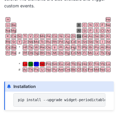
custom events.
Installation
pip
install
--upgrade