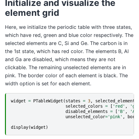
Initialize and visualize the
element grid
Here, we initialize the periodic table with three states,
which have red, green and blue color respectively. The
selected elements are C, Si and Ge. The carbon is in
the 1st state, which has red color. The elements B, Al
and Ga are disabled, which means they are not
clickable. The remaining unselected elements are in
pink. The border color of each element is black. The
width option is set for each element.
widget
=
PTableWidget
(
states
=
3
,
selected_elements
selected_colors
=
[
'red'
,
'gr
disabled_elements
=
[
'B'
,
'Al
unselected_color
=
'pink'
,
bord
display
(
widget
)